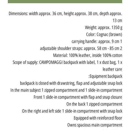
Dimensions: width approx. 36 cm, height approx. 38 cm, depth approx.
13 cm
Weight: approx. 1350 g
Color: Cognac (brown)
1 carrying handle: approx. 9 cm
2 adjustable shoulder straps: approx. 58 cm - 85 cm
Material: 100% leather, inside 100% cotton
Scope of supply: CAMPOMAGGI backpack with label, 1 x dust bag, 1 x
leather care
Equipment backpack:
backpack is closed with drawstring, flap and adjustable snap lock
In the main subject 1 zipped compartment and 1 slide-in compartment
Front 1 slide-in compartment with flap and snap closure
On the back 1 zipped compartment
On the right and left side 1 slide-in compartment with snap lock
Equipped with reinforced floor
Owns spacious main compartment