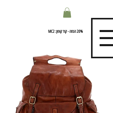
20% הנחה - קוד קופון: MC2