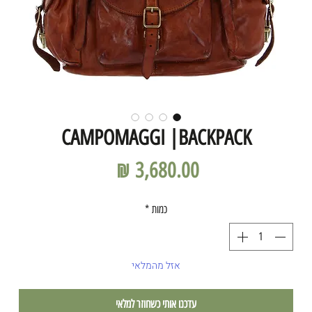
CAMPOMAGGI |BACKPACK
מחיר
*
כמות
אזל מהמלאי
עדכנו אותי כשחוזר למלאי