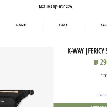
20% הנחה - קוד קופון: MC2
Home
Shop
Sa
K-WAY |FERICY 
מחיר
*
כמ
אזל מה