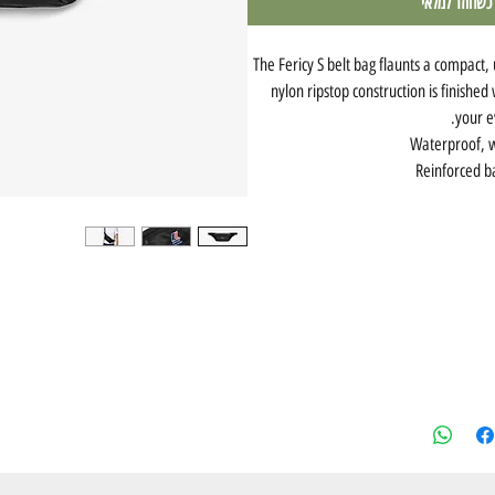
עדכנו אותי כש
The Fericy S belt bag flaunts a compact, 
nylon ripstop construction is finished
your e
Waterproof, w
Reinforced b