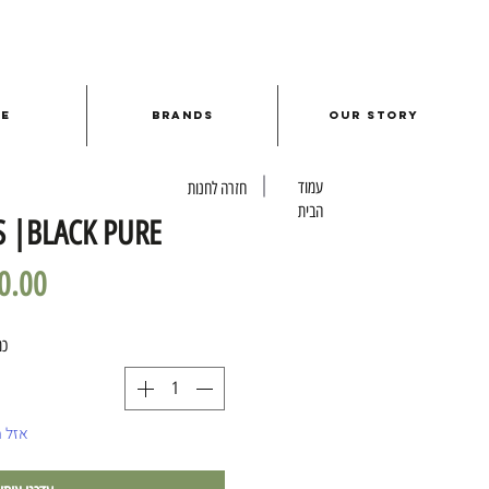
le
Brands
Our Story
עמוד
חזרה לחנות
הבית
S |BLACK PURE
ות
מלאי