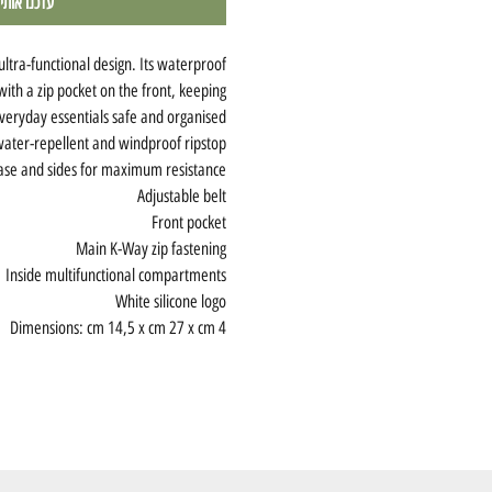
חוזר למלאי
ultra-functional design. Its waterproof
 with a zip pocket on the front, keeping
veryday essentials safe and organised.
ater-repellent and windproof ripstop
ase and sides for maximum resistance
Adjustable belt
Front pocket
Main K-Way zip fastening
Inside multifunctional compartments
White silicone logo
Dimensions: cm 14,5 x cm 27 x cm 4