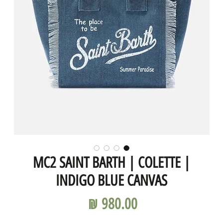
MC2 SAINT BARTH | COLETTE |
INDIGO BLUE CANVAS
מחיר