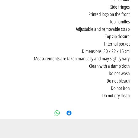
Side fringes
Printed logo on the front
Top handles
Adjustable and removable strap
Top zip closure
Internal pocket
Dimensions: 30 x 22 x 15 cm
Measurements are taken manually and may slightly vary.
Clean with a damp cloth
Do not wash
Do not bleach
Do not iron
Do not dry clean