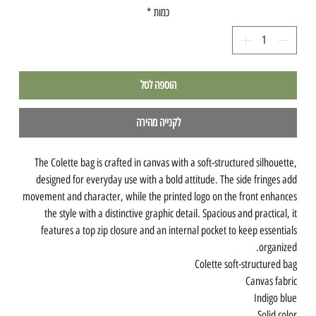
*
כמות
הוספה לסל
לקנייה מהירה
The Colette bag is crafted in canvas with a soft-structured silhouette,
designed for everyday use with a bold attitude. The side fringes add
movement and character, while the printed logo on the front enhances
the style with a distinctive graphic detail. Spacious and practical, it
features a top zip closure and an internal pocket to keep essentials
organized.
Colette soft-structured bag
Canvas fabric
Indigo blue
Solid color