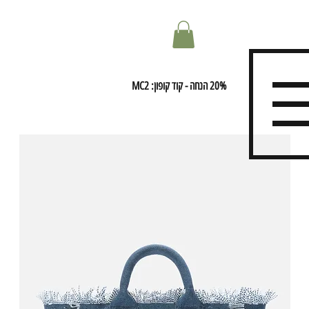
20% הנחה - קוד קופון: MC2