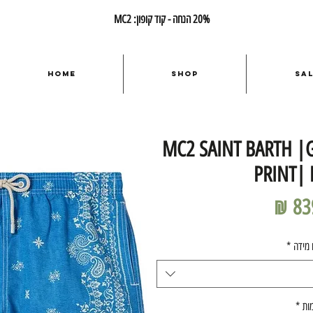
20% הנחה - קוד קופון: MC2
Home
Shop
Sa
MC2 SAINT BARTH |
PRINT|
מחיר
*
בחרו 
*
כמ