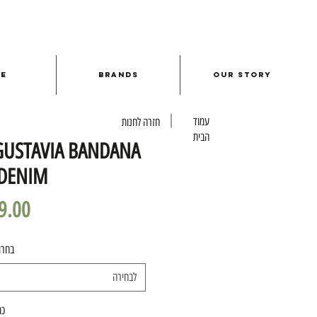
le
Brands
Our Story
עמוד
חזרה לחנות
הבית
GUSTAVIA BANDANA
 DENIM
מידה
לבחירה
ות