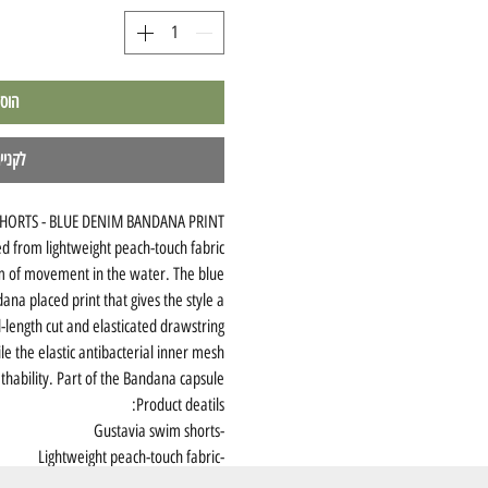
לסל
מהירה
HORTS - BLUE DENIM BANDANA PRINT
ed from lightweight peach-touch fabric
m of movement in the water. The blue
ana placed print that gives the style a
d-length cut and elasticated drawstring
le the elastic antibacterial inner mesh
hability. Part of the Bandana capsule.
Product deatils:
-Gustavia swim shorts
-Lightweight peach-touch fabric
-Blue