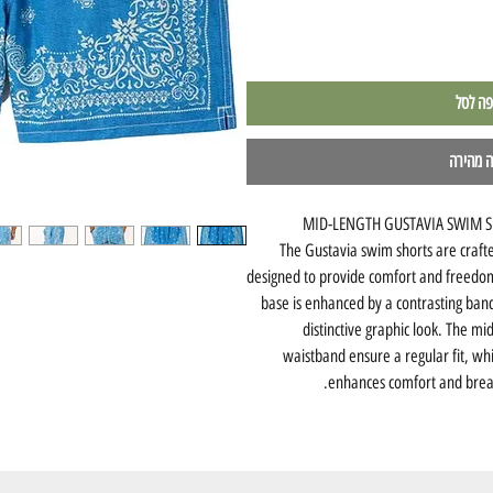
הוספה 
לקנייה 
MID-LENGTH GUSTAVIA SWIM S
The Gustavia swim shorts are craft
designed to provide comfort and freedo
base is enhanced by a contrasting band
distinctive graphic look. The mi
waistband ensure a regular fit, whi
enhances comfort and breat